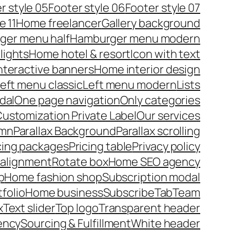
r style 05
Footer style 06
Footer style 07
e 11
Home freelancer
Gallery background
ger menu half
Hamburger menu modern
lights
Home hotel & resort
Icon with text
nteractive banners
Home interior design
eft menu classic
Left menu modern
Lists
dal
One page navigation
Only categories
ustomization Private Label
Our services
umn
Parallax Background
Parallax scrolling
cing packages
Pricing table
Privacy policy
 alignment
Rotate box
Home SEO agency
p
Home fashion shop
Subscription modal
tfolio
Home business
Subscribe
Tab
Team
x
Text slider
Top logo
Transparent header
ency
Sourcing & Fulfillment
White header