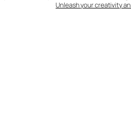
Unleash your creativity an