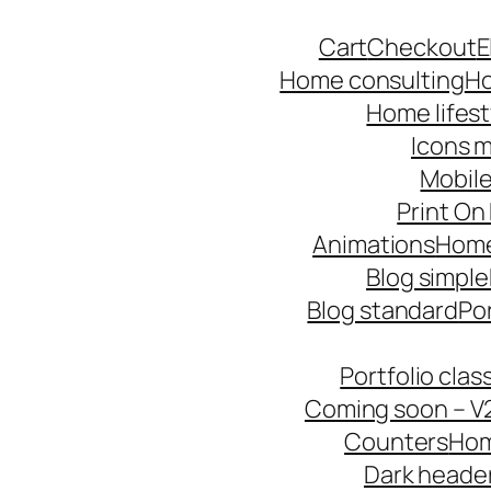
Skip
Cart
Checkout
E
to
Home consulting
Ho
content
Home lifest
Icons m
Mobile
Print O
Animations
Hom
Blog simple
Blog standard
Po
Portfolio cla
Coming soon – V
Counters
Hom
Dark heade