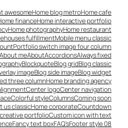
nt awesome
Home blog metro
Home cafe
Home finance
Home interactive portfolio
ncy
Home photography
Home restaurant
rehouses fulfillment
Mobile menu classic
ount
Portfolio switch image four column
About me
About
Accordions
Always fixed
pography
Blockquote
Blog grid
Blog classic
verlay image
Blog side image
Blog widget
xed three column
Home branding agency
alignment
Center logo
Center navigation
lace
Colorful style
Columns
Coming soon
 us classic
Home corporate
Countdown
reative portfolio
Custom icon with text
ence
Fancy text box
FAQ’s
Footer style 08