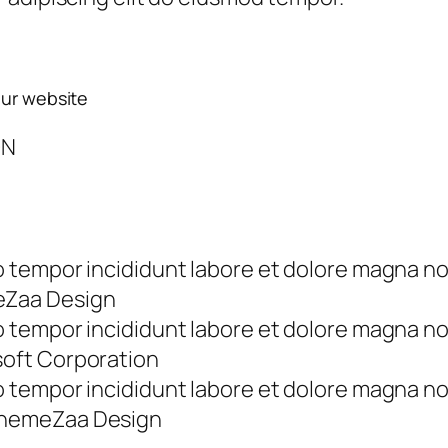
our website
ON
tempor incididunt labore et dolore magna no
eZaa Design
tempor incididunt labore et dolore magna no
soft Corporation
tempor incididunt labore et dolore magna no
ThemeZaa Design