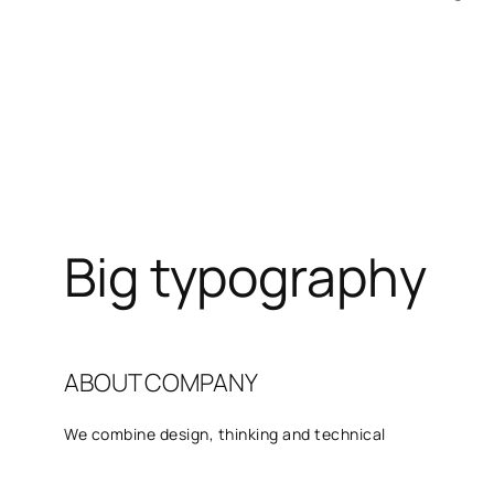
Big typography
ABOUT COMPANY
We combine design, thinking and technical