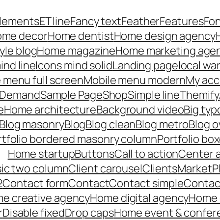
lements
ET line
Fancy text
Feather
Features
Fo
me decor
Home dentist
Home design agency
yle blog
Home magazine
Home marketing age
ind line
Icons mind solid
Landing page
local wa
 menu full screen
Mobile menu modern
My acc
n Demand
Sample Page
Shop
Simple line
Themify
e
Home architecture
Background video
Big ty
Blog masonry
Blog
Blog clean
Blog metro
Blog o
rtfolio bordered masonry column
Portfolio bo
Home startup
Buttons
Call to action
Center 
ssic two column
Client carousel
Clients
MarketP
2
Contact form
Contact
Contact simple
Contact
e creative agency
Home digital agency
Home c
r
Disable fixed
Drop caps
Home event & confer