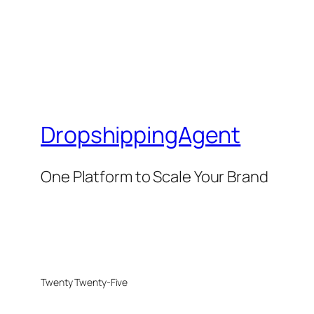
DropshippingAgent
One Platform to Scale Your Brand
Twenty Twenty-Five