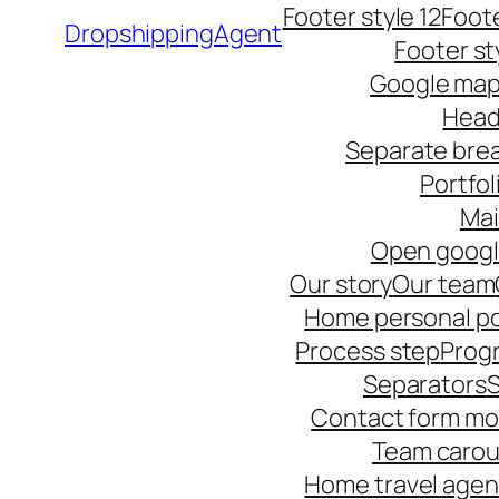
Footer style 12
Foote
DropshippingAgent
Footer st
Google ma
Head
Separate bre
Portfol
Ma
Open goog
Our story
Our team
Home personal po
Process step
Progr
Separators
S
Contact form mo
Team carou
Home travel age