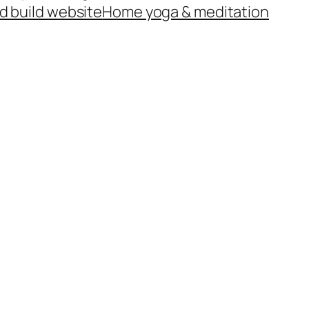
d build website
Home yoga & meditation