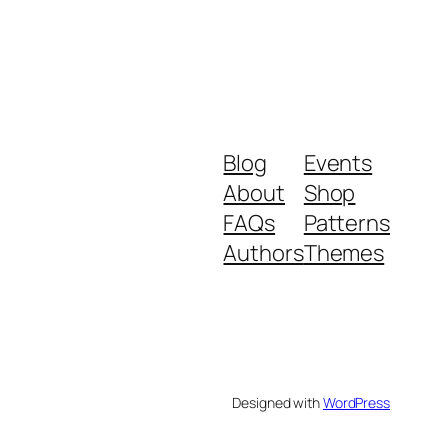
Blog
Events
About
Shop
FAQs
Patterns
Authors
Themes
Designed with
WordPress