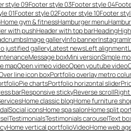
r style 09
Footer style 03
Footer style 04
Foote
yle 01
Footer style 02
Footer style 10
Footer styl
p
Home gym & fitness
Hamburger menu
Hambur
er with push
Header with top bar
Heading
High
adcrumbs
Image gallery
Info banner
Instagram
I
io justified gallery
Latest news
Left alignment
L
intenance
Message box
Mini version
Simple mo
le map
Open vimeo video
Open youtube video
C
Over line icon box
Portfolio overlay metro col
rtfolio
Pie charts
Portfolio horizontal slider
Pri
ess bar
Responsive sticky
Reverse scroll
Right
ervices
Home classic blog
Home furniture sho
dal
Social icons
Home spa salon
Home split por
sel
Testimonials
Testimonials carousel
Text bo
ncy
Home vertical portfolio
Video
Home web ag