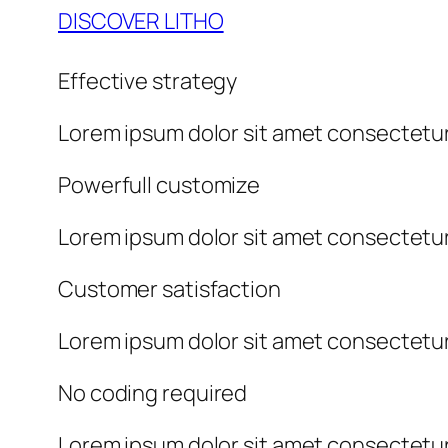
DISCOVER LITHO
Effective strategy
Lorem ipsum dolor sit amet consectetur
Powerfull customize
Lorem ipsum dolor sit amet consectetur
Customer satisfaction
Lorem ipsum dolor sit amet consectetur
No coding required
Lorem ipsum dolor sit amet consectetur