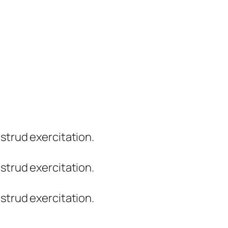
strud exercitation.
strud exercitation.
strud exercitation.