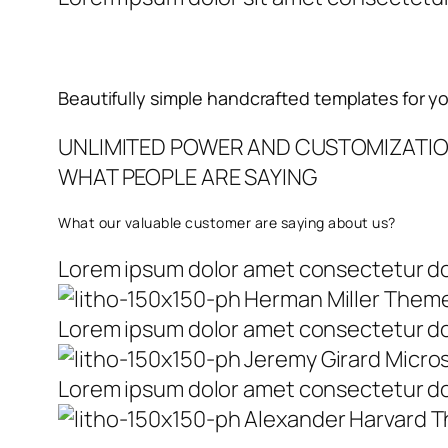
Beautifully simple handcrafted templates for y
UNLIMITED POWER AND CUSTOMIZATI
WHAT PEOPLE ARE SAYING
What our valuable customer are saying about us?
Lorem ipsum dolor amet consectetur do 
Herman Miller Them
Lorem ipsum dolor amet consectetur do 
Jeremy Girard Micro
Lorem ipsum dolor amet consectetur do 
Alexander Harvard 