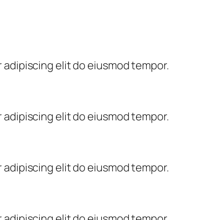
 adipiscing elit do eiusmod tempor.
 adipiscing elit do eiusmod tempor.
 adipiscing elit do eiusmod tempor.
 adipiscing elit do eiusmod tempor.