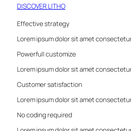
DISCOVER LITHO
Effective strategy
Lorem ipsum dolor sit amet consectetur
Powerfull customize
Lorem ipsum dolor sit amet consectetur
Customer satisfaction
Lorem ipsum dolor sit amet consectetur
No coding required
Lorem ipsum dolor sit amet consectetur