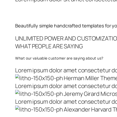
Beautifully simple handcrafted templates for y
UNLIMITED POWER AND CUSTOMIZATI
WHAT PEOPLE ARE SAYING
What our valuable customer are saying about us?
Lorem ipsum dolor amet consectetur do 
Herman Miller Them
Lorem ipsum dolor amet consectetur do 
Jeremy Girard Micro
Lorem ipsum dolor amet consectetur do 
Alexander Harvard 