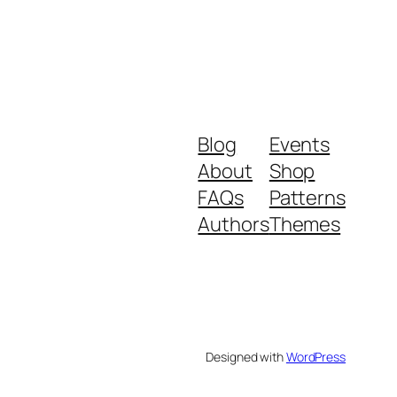
Blog
Events
About
Shop
FAQs
Patterns
Authors
Themes
Designed with
WordPress