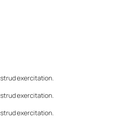
strud exercitation.
strud exercitation.
strud exercitation.