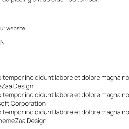
our website
ON
tempor incididunt labore et dolore magna no
eZaa Design
tempor incididunt labore et dolore magna no
soft Corporation
tempor incididunt labore et dolore magna no
ThemeZaa Design