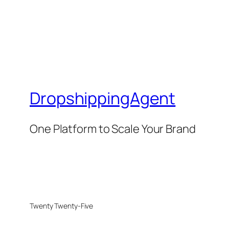
DropshippingAgent
One Platform to Scale Your Brand
Twenty Twenty-Five