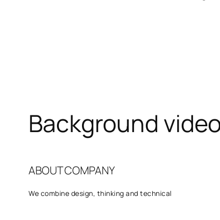
Background vide
ABOUT COMPANY
We combine design, thinking and technical