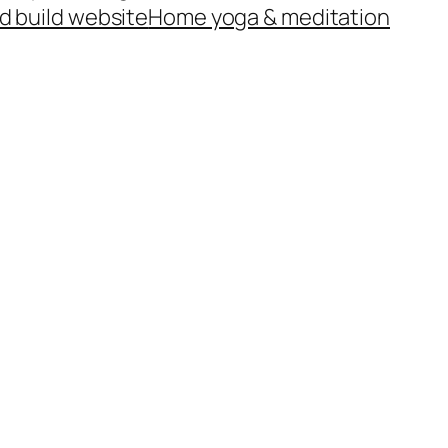
d build website
Home yoga & meditation