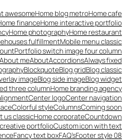
nt awesome
Home blog metro
Home cafe
Home finance
Home interactive portfolio
ncy
Home photography
Home restaurant
rehouses fulfillment
Mobile menu classic
ount
Portfolio switch image four column
About me
About
Accordions
Always fixed
pography
Blockquote
Blog grid
Blog classic
verlay image
Blog side image
Blog widget
xed three column
Home branding agency
alignment
Center logo
Center navigation
lace
Colorful style
Columns
Coming soon
 us classic
Home corporate
Countdown
reative portfolio
Custom icon with text
ence
Fancy text box
FAQ’s
Footer style 08