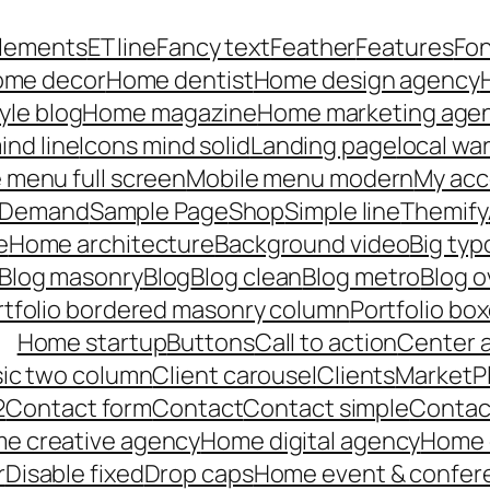
lements
ET line
Fancy text
Feather
Features
Fo
me decor
Home dentist
Home design agency
yle blog
Home magazine
Home marketing age
ind line
Icons mind solid
Landing page
local wa
 menu full screen
Mobile menu modern
My acc
n Demand
Sample Page
Shop
Simple line
Themify
e
Home architecture
Background video
Big ty
Blog masonry
Blog
Blog clean
Blog metro
Blog o
rtfolio bordered masonry column
Portfolio bo
Home startup
Buttons
Call to action
Center 
ssic two column
Client carousel
Clients
MarketP
2
Contact form
Contact
Contact simple
Contact
e creative agency
Home digital agency
Home c
r
Disable fixed
Drop caps
Home event & confer