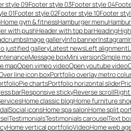
r style 09
Footer style 03
Footer style 04
Foote
yle 01
Footer style 02
Footer style 10
Footer styl
p
Home gym & fitness
Hamburger menu
Hambur
er with push
Header with top bar
Heading
High
adcrumbs
Image gallery
Info banner
Instagram
I
io justified gallery
Latest news
Left alignment
L
intenance
Message box
Mini version
Simple mo
le map
Open vimeo video
Open youtube video
C
Over line icon box
Portfolio overlay metro col
rtfolio
Pie charts
Portfolio horizontal slider
Pri
ess bar
Responsive sticky
Reverse scroll
Right
ervices
Home classic blog
Home furniture sho
dal
Social icons
Home spa salon
Home split por
sel
Testimonials
Testimonials carousel
Text bo
ncy
Home vertical portfolio
Video
Home web ag