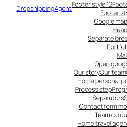
Footer style 12
Foote
DropshippingAgent
Footer st
Google ma
Head
Separate bre
Portfol
Ma
Open goog
Our story
Our team
Home personal po
Process step
Progr
Separators
S
Contact form mo
Team carou
Home travel age