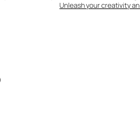
Unleash your creativity an
o