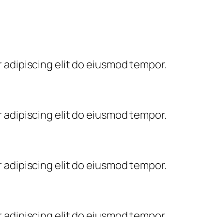
 adipiscing elit do eiusmod tempor.
 adipiscing elit do eiusmod tempor.
 adipiscing elit do eiusmod tempor.
 adipiscing elit do eiusmod tempor.