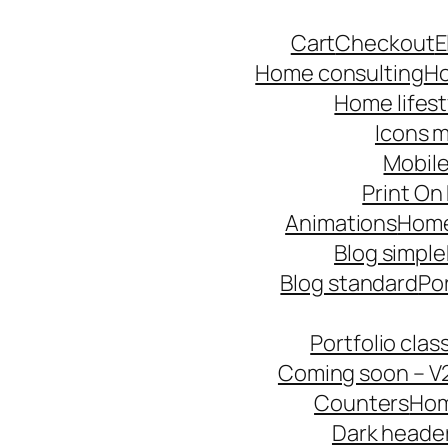
Skip
Cart
Checkout
E
to
Home consulting
Ho
content
Home lifest
Icons m
Mobile
Print O
Animations
Hom
Blog simple
Blog standard
Po
Portfolio cla
Coming soon – V
Counters
Hom
Dark heade