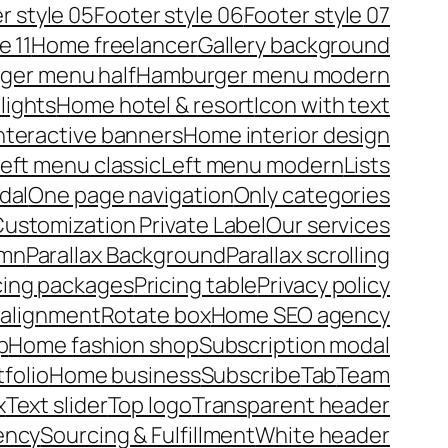
r style 05
Footer style 06
Footer style 07
e 11
Home freelancer
Gallery background
ger menu half
Hamburger menu modern
lights
Home hotel & resort
Icon with text
nteractive banners
Home interior design
eft menu classic
Left menu modern
Lists
dal
One page navigation
Only categories
ustomization Private Label
Our services
umn
Parallax Background
Parallax scrolling
cing packages
Pricing table
Privacy policy
 alignment
Rotate box
Home SEO agency
p
Home fashion shop
Subscription modal
tfolio
Home business
Subscribe
Tab
Team
x
Text slider
Top logo
Transparent header
ency
Sourcing & Fulfillment
White header