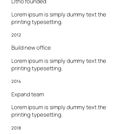
Litho founded
Lorem ipsum is simply dummy text the
printing typesetting.
2012
Build new office
Lorem ipsum is simply dummy text the
printing typesetting.
2014
Expand team
Lorem ipsum is simply dummy text the
printing typesetting.
2018