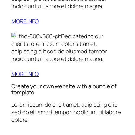
incididunt ut labore et dolore magna.
MORE INFO
Dedicated to our
clientsLorem ipsum dolor sit amet,
adipiscing elit sed do eiusmod tempor
incididunt ut labore et dolore magna.
MORE INFO
Create your own website with a bundle of
template
Lorem ipsum dolor sit amet, adipiscing elit,
sed do eiusmod tempor incididunt ut labore
dolore.