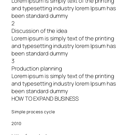
Lorem ipsum is simply text of the printing
and typesetting industry lorem Ipsum has
been standard dummy
2
Discussion of the idea
Lorem ipsum is simply text of the printing
and typesetting industry lorem Ipsum has
been standard dummy
3
Production planning
Lorem ipsum is simply text of the printing
and typesetting industry lorem Ipsum has
been standard dummy
HOW TO EXPAND BUSINESS
Simple process cycle
2010