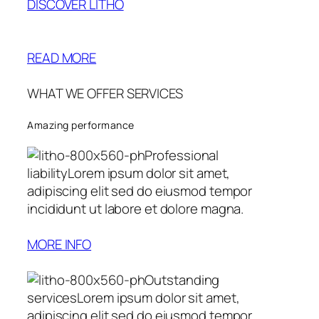
DISCOVER LITHO
READ MORE
WHAT WE OFFER SERVICES
Amazing performance
Professional
liabilityLorem ipsum dolor sit amet,
adipiscing elit sed do eiusmod tempor
incididunt ut labore et dolore magna.
MORE INFO
Outstanding
servicesLorem ipsum dolor sit amet,
adipiscing elit sed do eiusmod tempor