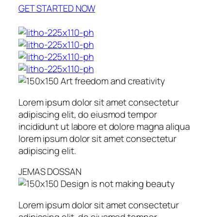
GET STARTED NOW
Art freedom and creativity
Lorem ipsum dolor sit amet consectetur
adipiscing elit, do eiusmod tempor
incididunt ut labore et dolore magna aliqua
lorem ipsum dolor sit amet consectetur
adipiscing elit.
JEMAS DOSSAN
Design is not making beauty
Lorem ipsum dolor sit amet consectetur
adipiscing elit, do eiusmod tempor