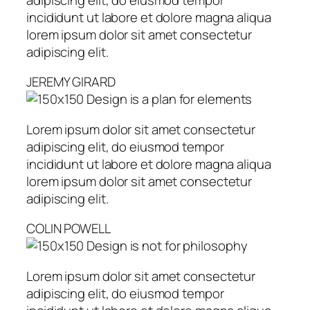
incididunt ut labore et dolore magna aliqua
lorem ipsum dolor sit amet consectetur
adipiscing elit.
JEREMY GIRARD
Design is a plan for elements
Lorem ipsum dolor sit amet consectetur
adipiscing elit, do eiusmod tempor
incididunt ut labore et dolore magna aliqua
lorem ipsum dolor sit amet consectetur
adipiscing elit.
COLIN POWELL
Design is not for philosophy
Lorem ipsum dolor sit amet consectetur
adipiscing elit, do eiusmod tempor