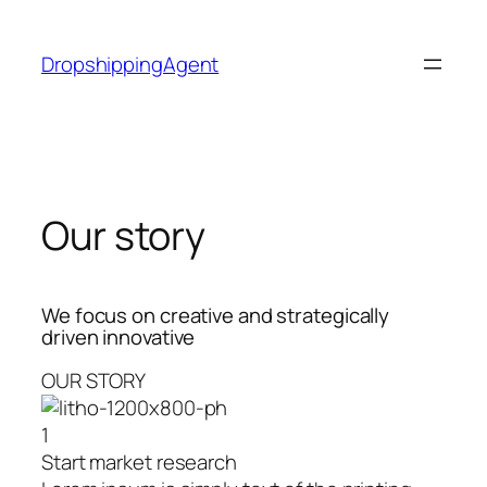
Skip
to
DropshippingAgent
content
Our story
We focus on creative and strategically
driven innovative
OUR STORY
1
Start market research