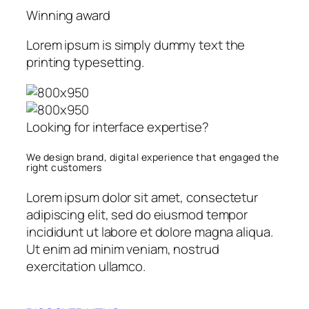
Winning award
Lorem ipsum is simply dummy text the
printing typesetting.
Looking for interface expertise?
We design brand, digital experience that engaged the
right customers
Lorem ipsum dolor sit amet, consectetur
adipiscing elit, sed do eiusmod tempor
incididunt ut labore et dolore magna aliqua.
Ut enim ad minim veniam, nostrud
exercitation ullamco.