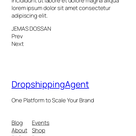
incididunt ut labore et dolore magna aliqua
lorem ipsum dolor sit amet consectetur
adipiscing elit.
JEMAS DOSSAN
Prev
Next
DropshippingAgent
One Platform to Scale Your Brand
Blog
Events
About
Shop