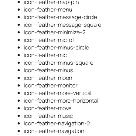
icon-feather-map-pin
icon-feather-menu
icon-feather-message-circle
icon-feather-message-square
icon-feather-minimize-2
icon-feather-mic-off
icon-feather-minus-circle
icon-feather-mic
icon-feather-minus-square
icon-feather-minus
icon-feather-moon
icon-feather-monitor
icon-feather-more-vertical
icon-feather-more-horizontal
icon-feather-move
icon-feather-music
icon-feather-navigation-2
icon-feather-navigation