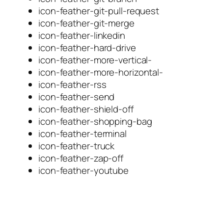
icon-feather-git-pull-request
icon-feather-git-merge
icon-feather-linkedin
icon-feather-hard-drive
icon-feather-more-vertical-
icon-feather-more-horizontal-
icon-feather-rss
icon-feather-send
icon-feather-shield-off
icon-feather-shopping-bag
icon-feather-terminal
icon-feather-truck
icon-feather-zap-off
icon-feather-youtube