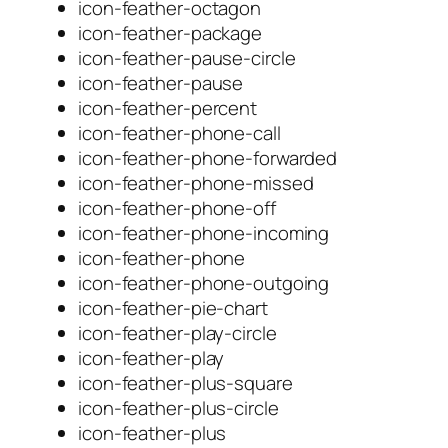
icon-feather-octagon
icon-feather-package
icon-feather-pause-circle
icon-feather-pause
icon-feather-percent
icon-feather-phone-call
icon-feather-phone-forwarded
icon-feather-phone-missed
icon-feather-phone-off
icon-feather-phone-incoming
icon-feather-phone
icon-feather-phone-outgoing
icon-feather-pie-chart
icon-feather-play-circle
icon-feather-play
icon-feather-plus-square
icon-feather-plus-circle
icon-feather-plus