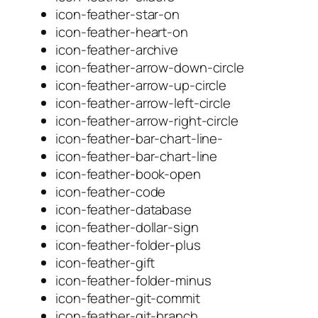
icon-feather-star-on
icon-feather-heart-on
icon-feather-archive
icon-feather-arrow-down-circle
icon-feather-arrow-up-circle
icon-feather-arrow-left-circle
icon-feather-arrow-right-circle
icon-feather-bar-chart-line-
icon-feather-bar-chart-line
icon-feather-book-open
icon-feather-code
icon-feather-database
icon-feather-dollar-sign
icon-feather-folder-plus
icon-feather-gift
icon-feather-folder-minus
icon-feather-git-commit
icon-feather-git-branch