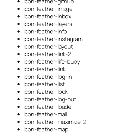
icon-feather-github
icon-feather-image
icon-feather-inbox
icon-feather-layers
icon-feather-info
icon-feather-instagram
icon-feather-layout
icon-feather-link-2
icon-feather-life-buoy
icon-feather-link
icon-feather-log-in
icon-feather-list
icon-feather-lock
icon-feather-log-out
icon-feather-loader
icon-feather-mail
icon-feather-maximize-2
icon-feather-map