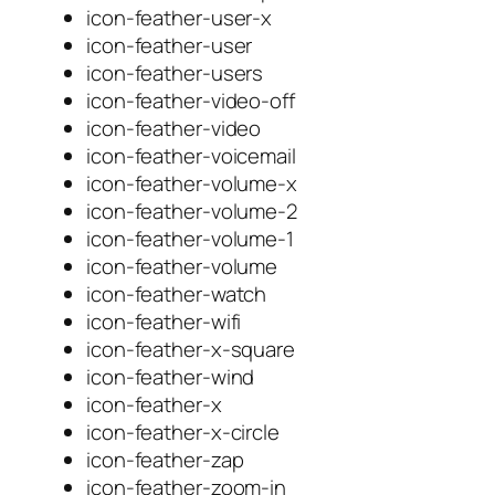
icon-feather-user-x
icon-feather-user
icon-feather-users
icon-feather-video-off
icon-feather-video
icon-feather-voicemail
icon-feather-volume-x
icon-feather-volume-2
icon-feather-volume-1
icon-feather-volume
icon-feather-watch
icon-feather-wifi
icon-feather-x-square
icon-feather-wind
icon-feather-x
icon-feather-x-circle
icon-feather-zap
icon-feather-zoom-in