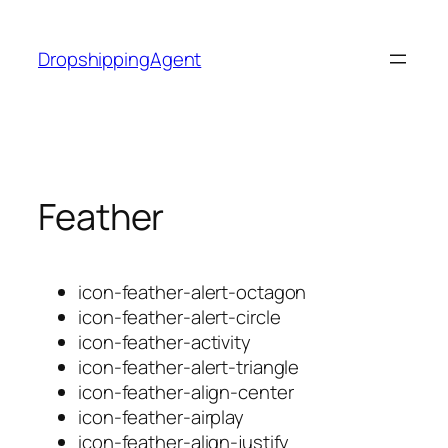
Skip
to
DropshippingAgent
content
Feather
icon-feather-alert-octagon
icon-feather-alert-circle
icon-feather-activity
icon-feather-alert-triangle
icon-feather-align-center
icon-feather-airplay
icon-feather-align-justify