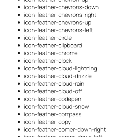
icon-feather-chevrons-down
icon-feather-chevrons-right
icon-feather-chevrons-up
icon-feather-chevrons-left
icon-feather-circle
icon-feather-clipboard
icon-feather-chrome
icon-feather-clock
icon-feather-cloud-lightning
icon-feather-cloud-drizzle
icon-feather-cloud-rain
icon-feather-cloud-off
icon-feather-codepen
icon-feather-cloud-snow
icon-feather-compass
icon-feather-copy
icon-feather-corner-down-right
icon-feather-corner-down-left