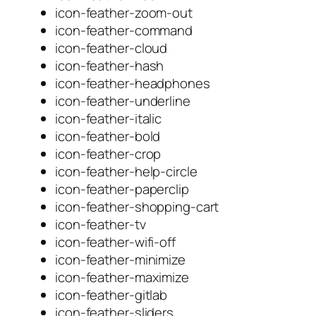
icon-feather-zoom-out
icon-feather-command
icon-feather-cloud
icon-feather-hash
icon-feather-headphones
icon-feather-underline
icon-feather-italic
icon-feather-bold
icon-feather-crop
icon-feather-help-circle
icon-feather-paperclip
icon-feather-shopping-cart
icon-feather-tv
icon-feather-wifi-off
icon-feather-minimize
icon-feather-maximize
icon-feather-gitlab
icon-feather-sliders