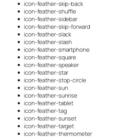
icon-feather-skip-back
icon-feather-shuffle
icon-feather-sidebar
icon-feather-skip-forward
icon-feather-slack
icon-feather-slash
icon-feather-smartphone
icon-feather-square
icon-feather-speaker
icon-feather-star
icon-feather-stop-circle
icon-feather-sun
icon-feather-sunrise
icon-feather-tablet
icon-feather-tag
icon-feather-sunset
icon-feather-target
icon-feather-thermometer