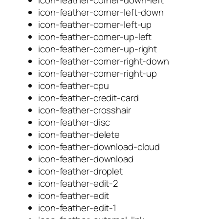
icon-feather-corner-left-down
icon-feather-corner-left-up
icon-feather-corner-up-left
icon-feather-corner-up-right
icon-feather-corner-right-down
icon-feather-corner-right-up
icon-feather-cpu
icon-feather-credit-card
icon-feather-crosshair
icon-feather-disc
icon-feather-delete
icon-feather-download-cloud
icon-feather-download
icon-feather-droplet
icon-feather-edit-2
icon-feather-edit
icon-feather-edit-1