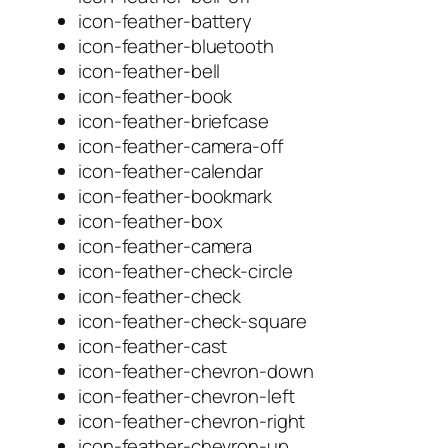
icon-feather-battery
icon-feather-bluetooth
icon-feather-bell
icon-feather-book
icon-feather-briefcase
icon-feather-camera-off
icon-feather-calendar
icon-feather-bookmark
icon-feather-box
icon-feather-camera
icon-feather-check-circle
icon-feather-check
icon-feather-check-square
icon-feather-cast
icon-feather-chevron-down
icon-feather-chevron-left
icon-feather-chevron-right
icon-feather-chevron-up