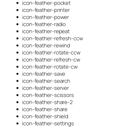
icon-feather-pocket
icon-feather-printer
icon-feather-power
icon-feather-radio
icon-feather-repeat
icon-feather-refresh-ccw
icon-feather-rewind
icon-feather-rotate-ccw
icon-feather-refresh-cw
icon-feather-rotate-cw
icon-feather-save
icon-feather-search
icon-feather-server
icon-feather-scissors
icon-feather-share-2
icon-feather-share
icon-feather-shield
icon-feather-settings