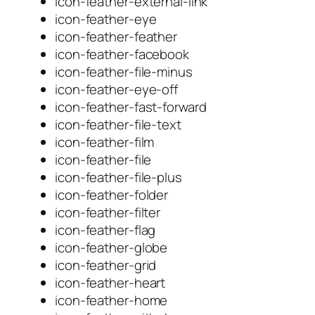
icon-feather-external-link
icon-feather-eye
icon-feather-feather
icon-feather-facebook
icon-feather-file-minus
icon-feather-eye-off
icon-feather-fast-forward
icon-feather-file-text
icon-feather-film
icon-feather-file
icon-feather-file-plus
icon-feather-folder
icon-feather-filter
icon-feather-flag
icon-feather-globe
icon-feather-grid
icon-feather-heart
icon-feather-home