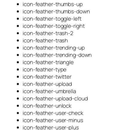
icon-feather-thumbs-up
icon-feather-thumbs-down
icon-feather-toggle-left
icon-feather-toggle-right
icon-feather-trash-2
icon-feather-trash
icon-feather-trending-up
icon-feather-trending-down
icon-feather-triangle
icon-feather-type
icon-feather-twitter
icon-feather-upload
icon-feather-umbrella
icon-feather-upload-cloud
icon-feather-unlock
icon-feather-user-check
icon-feather-user-minus
icon-feather-user-plus