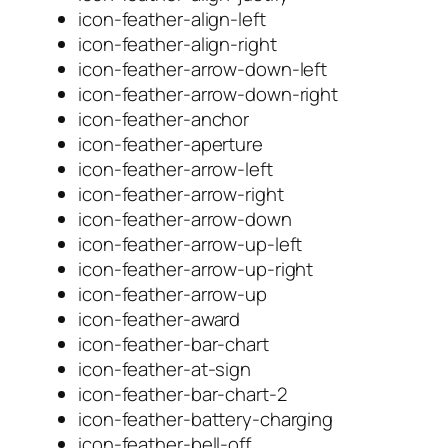
icon-feather-align-left
icon-feather-align-right
icon-feather-arrow-down-left
icon-feather-arrow-down-right
icon-feather-anchor
icon-feather-aperture
icon-feather-arrow-left
icon-feather-arrow-right
icon-feather-arrow-down
icon-feather-arrow-up-left
icon-feather-arrow-up-right
icon-feather-arrow-up
icon-feather-award
icon-feather-bar-chart
icon-feather-at-sign
icon-feather-bar-chart-2
icon-feather-battery-charging
icon-feather-bell-off