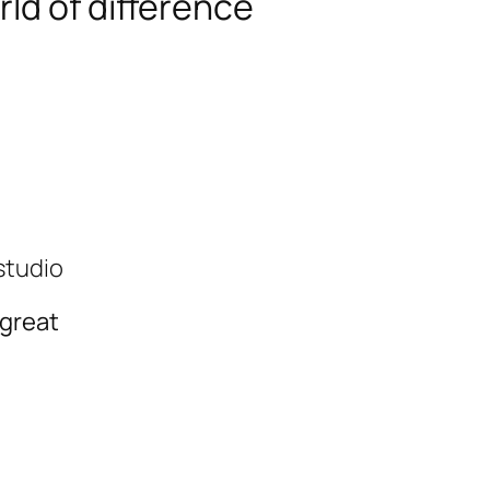
ld of difference
studio
 great