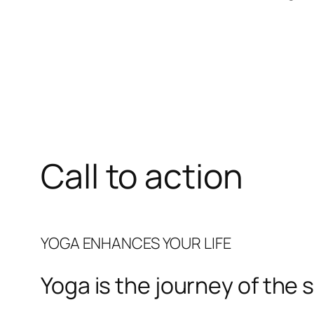
Call to action
YOGA ENHANCES YOUR LIFE
Yoga is the journey of the s