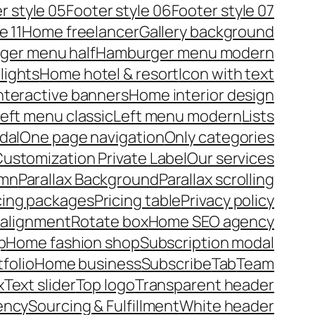
r style 05
Footer style 06
Footer style 07
e 11
Home freelancer
Gallery background
ger menu half
Hamburger menu modern
lights
Home hotel & resort
Icon with text
nteractive banners
Home interior design
eft menu classic
Left menu modern
Lists
dal
One page navigation
Only categories
ustomization Private Label
Our services
umn
Parallax Background
Parallax scrolling
cing packages
Pricing table
Privacy policy
 alignment
Rotate box
Home SEO agency
p
Home fashion shop
Subscription modal
tfolio
Home business
Subscribe
Tab
Team
x
Text slider
Top logo
Transparent header
ency
Sourcing & Fulfillment
White header