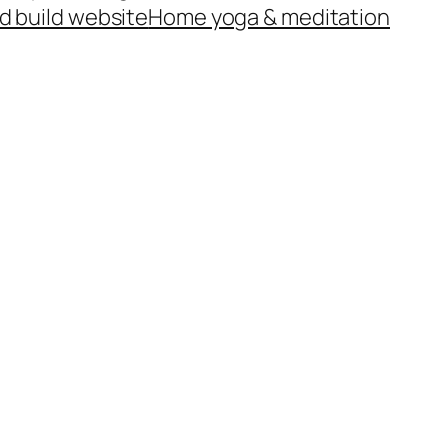
d build website
Home yoga & meditation