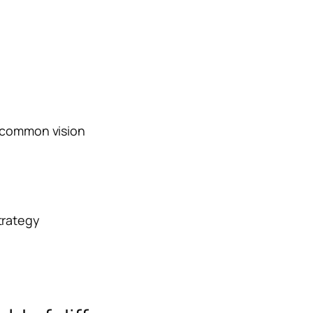
a common vision
trategy