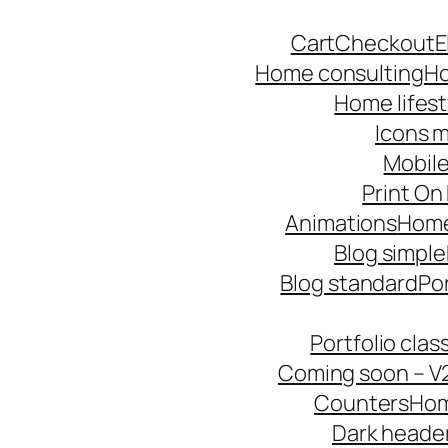
Skip
Cart
Checkout
E
to
Home consulting
Ho
content
Home lifest
Icons m
Mobile
Print O
Animations
Hom
Blog simple
Blog standard
Po
Portfolio cla
Coming soon – V
Counters
Hom
Dark heade