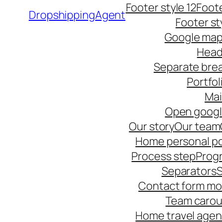
Footer style 12
Foote
DropshippingAgent
Footer st
Google ma
Head
Separate bre
Portfol
Ma
Open goog
Our story
Our team
Home personal po
Process step
Progr
Separators
S
Contact form mo
Team carou
Home travel age