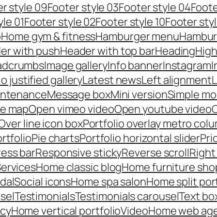
r style 09
Footer style 03
Footer style 04
Foote
yle 01
Footer style 02
Footer style 10
Footer styl
p
Home gym & fitness
Hamburger menu
Hambur
er with push
Header with top bar
Heading
High
adcrumbs
Image gallery
Info banner
Instagram
I
io justified gallery
Latest news
Left alignment
L
intenance
Message box
Mini version
Simple mo
le map
Open vimeo video
Open youtube video
C
Over line icon box
Portfolio overlay metro col
rtfolio
Pie charts
Portfolio horizontal slider
Pri
ess bar
Responsive sticky
Reverse scroll
Right
ervices
Home classic blog
Home furniture sho
dal
Social icons
Home spa salon
Home split por
sel
Testimonials
Testimonials carousel
Text bo
ncy
Home vertical portfolio
Video
Home web ag