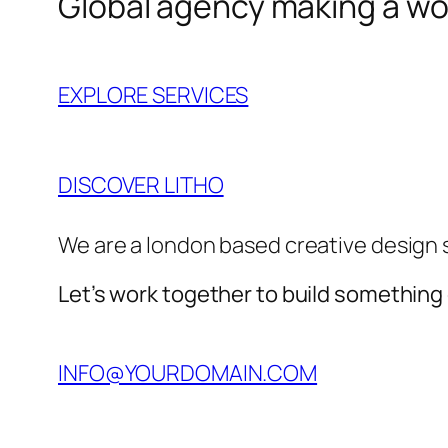
Global agency making a wor
EXPLORE SERVICES
DISCOVER LITHO
We are a london based creative design 
Let’s work together to build something
INFO@YOURDOMAIN.COM