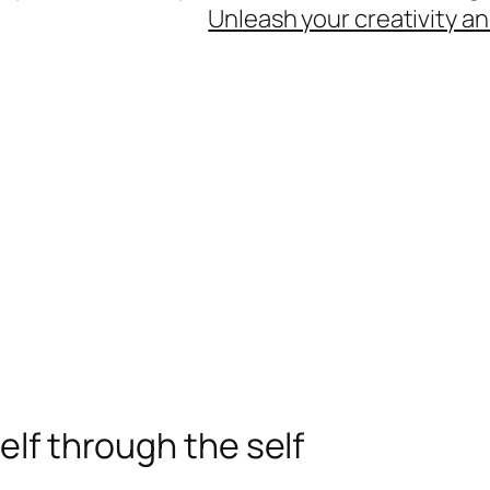
Unleash your creativity an
elf through the self