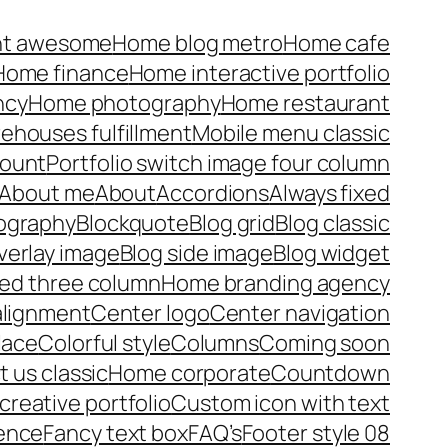
nt awesome
Home blog metro
Home cafe
Home finance
Home interactive portfolio
ncy
Home photography
Home restaurant
rehouses fulfillment
Mobile menu classic
ount
Portfolio switch image four column
About me
About
Accordions
Always fixed
pography
Blockquote
Blog grid
Blog classic
verlay image
Blog side image
Blog widget
xed three column
Home branding agency
alignment
Center logo
Center navigation
lace
Colorful style
Columns
Coming soon
 us classic
Home corporate
Countdown
reative portfolio
Custom icon with text
ence
Fancy text box
FAQ’s
Footer style 08