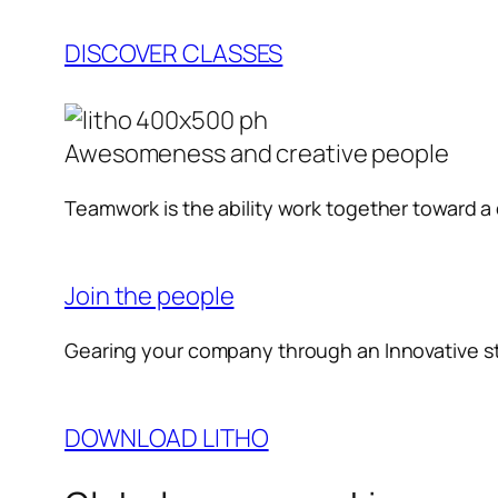
DISCOVER CLASSES
Awesomeness and creative people
Teamwork is the ability work together toward 
Join the people
Gearing your company through an Innovative s
DOWNLOAD LITHO