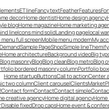
lements
ET line
Fancy text
Feather
Features
Fo
me decor
Home dentist
Home design agency
yle blog
Home magazine
Home marketing age
ind line
Icons mind solid
Landing page
local wa
 menu full screen
Mobile menu modern
My acc
n Demand
Sample Page
Shop
Simple line
Themify
e
Home architecture
Background video
Big ty
Blog masonry
Blog
Blog clean
Blog metro
Blog o
rtfolio bordered masonry column
Portfolio bo
Home startup
Buttons
Call to action
Center 
ssic two column
Client carousel
Clients
MarketP
2
Contact form
Contact
Contact simple
Contact
e creative agency
Home digital agency
Home c
r
Disable fixed
Drop caps
Home event & confer