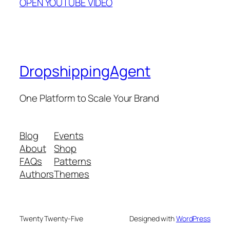
OPEN YOUTUBE VIDEO
DropshippingAgent
One Platform to Scale Your Brand
Blog
Events
About
Shop
FAQs
Patterns
Authors
Themes
Twenty Twenty-Five
Designed with
WordPress