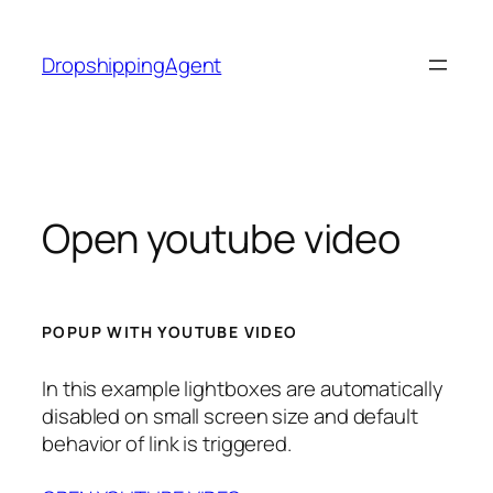
Skip
to
DropshippingAgent
content
Open youtube video
POPUP WITH YOUTUBE VIDEO
In this example lightboxes are automatically
disabled on small screen size and default
behavior of link is triggered.