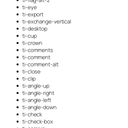
ti-eye
ti-export
ti-exchange-vertical
ti-desktop
ti-cup
ti-crown
ti-comments
ti-comment
ti-comment-alt
ti-close
ti-clip
ti-angle-up
ti-angle-right
ti-angle-left
ti-angle-down
ti-check
ti-check-box