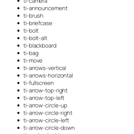
ti-camera
ti-announcement
ti-brush
ti-briefcase
ti-bolt
ti-bolt-alt
ti-blackboard
ti-bag
ti-move
ti-arrows-vertical
ti-arrows-horizontal
ti-fullscreen
ti-arrow-top-right
ti-arrow-top-left
ti-arrow-circle-up
ti-arrow-circle-right
ti-arrow-circle-left
ti-arrow-circle-down