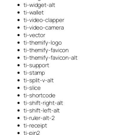
ti-widget-alt
ti-wallet
ti-video-clapper
ti-video-camera
ti-vector
ti-themify-logo
ti-themify-favicon
ti-themify-favicon-alt
ti-support
ti-stamp
ti-split-v-alt
ti-slice
ti-shortcode
ti-shift-right-alt
ti-shift-left-alt
ti-ruler-alt-2
ti-receipt
ti-pin2