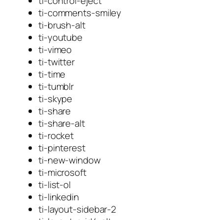
ti-control-eject
ti-comments-smiley
ti-brush-alt
ti-youtube
ti-vimeo
ti-twitter
ti-time
ti-tumblr
ti-skype
ti-share
ti-share-alt
ti-rocket
ti-pinterest
ti-new-window
ti-microsoft
ti-list-ol
ti-linkedin
ti-layout-sidebar-2