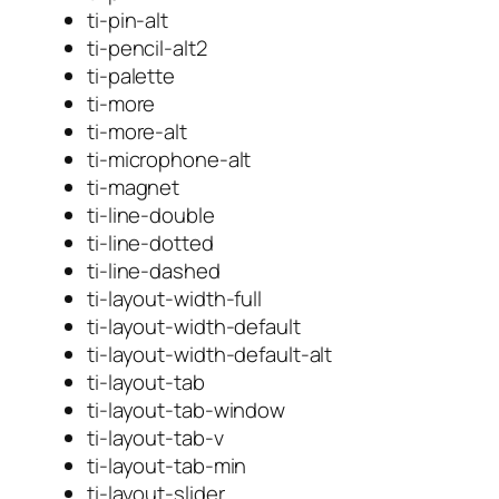
ti-pin-alt
ti-pencil-alt2
ti-palette
ti-more
ti-more-alt
ti-microphone-alt
ti-magnet
ti-line-double
ti-line-dotted
ti-line-dashed
ti-layout-width-full
ti-layout-width-default
ti-layout-width-default-alt
ti-layout-tab
ti-layout-tab-window
ti-layout-tab-v
ti-layout-tab-min
ti-layout-slider