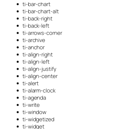
ti-bar-chart
ti-bar-chart-alt
ti-back-right
ti-back-left
ti-arrows-corner
ti-archive
ti-anchor
ti-align-right
ti-align-left
ti-align-justify
ti-align-center
ti-alert
ti-alarm-clock
ti-agenda
ti-write
ti-window
ti-widgetized
ti-widget