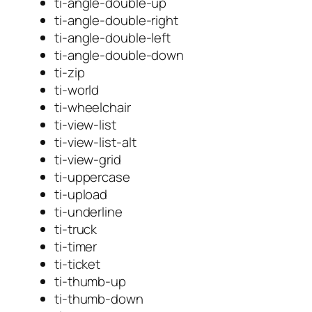
ti-angle-double-up
ti-angle-double-right
ti-angle-double-left
ti-angle-double-down
ti-zip
ti-world
ti-wheelchair
ti-view-list
ti-view-list-alt
ti-view-grid
ti-uppercase
ti-upload
ti-underline
ti-truck
ti-timer
ti-ticket
ti-thumb-up
ti-thumb-down