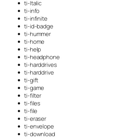
ti-Italic
ti-info
ti-infinite
ti-id-badge
ti-hummer
ti-home
ti-help
ti-headphone
ti-harddrives
ti-harddrive
ti-gift
ti-game
ti-filter
ti-files
ti-file
ti-eraser
ti-envelope
ti-download