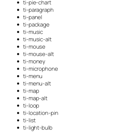
ti-pie-chart
ti-paragraph
ti-panel
ti-package
ti-music
ti-music-alt
ti-mouse
ti-mouse-alt
ti-money
ti-microphone
ti-menu
ti-menu-alt
ti-map
ti-map-alt
ti-loop
ti-location-pin
ti-list
ti-light-bulb