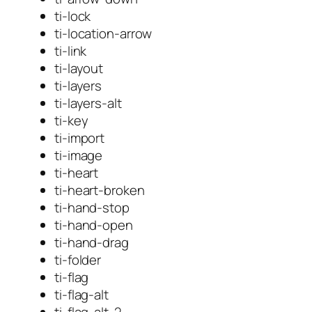
ti-lock
ti-location-arrow
ti-link
ti-layout
ti-layers
ti-layers-alt
ti-key
ti-import
ti-image
ti-heart
ti-heart-broken
ti-hand-stop
ti-hand-open
ti-hand-drag
ti-folder
ti-flag
ti-flag-alt
ti-flag-alt-2