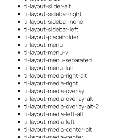
ti-layout-slider-alt
ti-layout-sidebar-right
ti-layout-sidebar-none
ti-layout-sidebar-left
ti-layout-placeholder
ti-layout-menu
ti-layout-menu-v
ti-layout-menu-separated
ti-layout-menu-full
ti-layout-media-right-alt
ti-layout-media-right
ti-layout-media-overlay
ti-layout-media-overlay-alt
ti-layout-media-overlay-alt-2
ti-layout-media-left-alt
ti-layout-media-left
ti-layout-media-center-alt
ti-layout-media-center