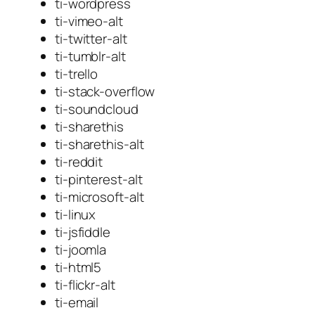
ti-wordpress
ti-vimeo-alt
ti-twitter-alt
ti-tumblr-alt
ti-trello
ti-stack-overflow
ti-soundcloud
ti-sharethis
ti-sharethis-alt
ti-reddit
ti-pinterest-alt
ti-microsoft-alt
ti-linux
ti-jsfiddle
ti-joomla
ti-html5
ti-flickr-alt
ti-email