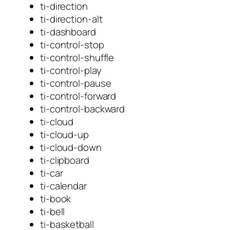
ti-direction
ti-direction-alt
ti-dashboard
ti-control-stop
ti-control-shuffle
ti-control-play
ti-control-pause
ti-control-forward
ti-control-backward
ti-cloud
ti-cloud-up
ti-cloud-down
ti-clipboard
ti-car
ti-calendar
ti-book
ti-bell
ti-basketball