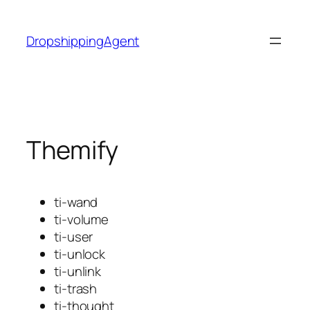
Skip
to
DropshippingAgent
content
Themify
ti-wand
ti-volume
ti-user
ti-unlock
ti-unlink
ti-trash
ti-thought