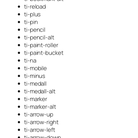
ti-reload
ti-plus
ti-pin
ti-pencil
ti-pencil-alt
ti-paint-roller
ti-paint-bucket
ti-na
ti-mobile
ti-minus
ti-medall
ti-medall-alt
ti-marker
ti-marker-alt
ti-arrow-up
ti-arrow-right
ti-arrow-left
ti-arrow-down