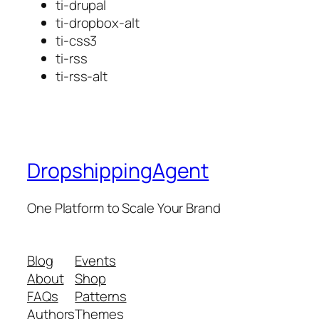
ti-drupal
ti-dropbox-alt
ti-css3
ti-rss
ti-rss-alt
DropshippingAgent
One Platform to Scale Your Brand
Blog
Events
About
Shop
FAQs
Patterns
Authors
Themes