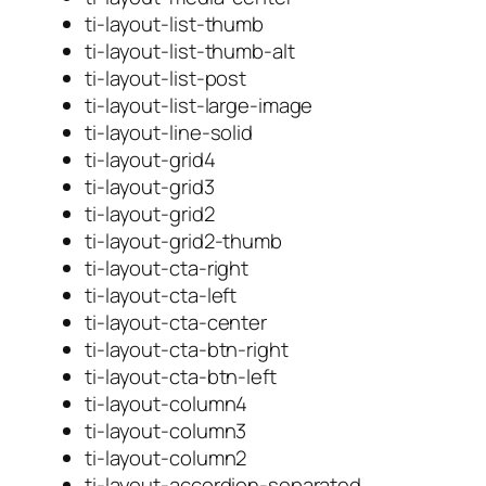
ti-layout-list-thumb
ti-layout-list-thumb-alt
ti-layout-list-post
ti-layout-list-large-image
ti-layout-line-solid
ti-layout-grid4
ti-layout-grid3
ti-layout-grid2
ti-layout-grid2-thumb
ti-layout-cta-right
ti-layout-cta-left
ti-layout-cta-center
ti-layout-cta-btn-right
ti-layout-cta-btn-left
ti-layout-column4
ti-layout-column3
ti-layout-column2
ti-layout-accordion-separated