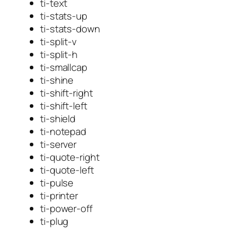
ti-text
ti-stats-up
ti-stats-down
ti-split-v
ti-split-h
ti-smallcap
ti-shine
ti-shift-right
ti-shift-left
ti-shield
ti-notepad
ti-server
ti-quote-right
ti-quote-left
ti-pulse
ti-printer
ti-power-off
ti-plug