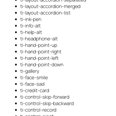
ti-layout-accordion-merged
ti-layout-accordion-list
ti-ink-pen
ti-info-alt
ti-help-alt
ti-headphone-alt
ti-hand-point-up
ti-hand-point-right
ti-hand-point-left
ti-hand-point-down
ti-gallery
ti-face-smile
ti-face-sad
ti-credit-card
ti-control-skip-forward
ti-control-skip-backward
ti-control-record