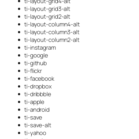
ti-layout-grid4-alt
ti-layout-grid3-alt
ti-layout-grid2-alt
ti-layout-column4-alt
ti-layout-column3-alt
ti-layout-column2-alt
ti-instagram
ti-google
ti-github
ti-flickr
ti-facebook
ti-dropbox
ti-dribbble
ti-apple
ti-android
ti-save
ti-save-alt
ti-yahoo