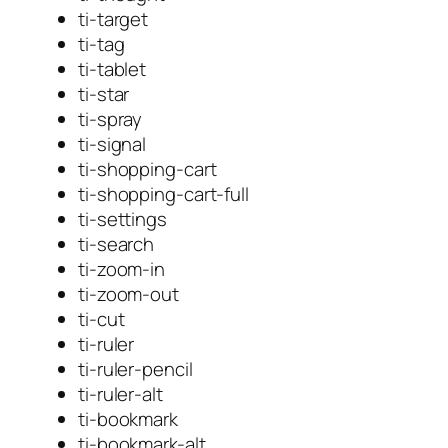
ti-target
ti-tag
ti-tablet
ti-star
ti-spray
ti-signal
ti-shopping-cart
ti-shopping-cart-full
ti-settings
ti-search
ti-zoom-in
ti-zoom-out
ti-cut
ti-ruler
ti-ruler-pencil
ti-ruler-alt
ti-bookmark
ti-bookmark-alt