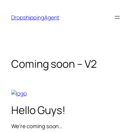
Skip
to
DropshippingAgent
content
Coming soon – V2
Hello Guys!
We’re coming soon…