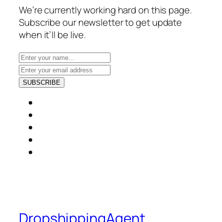
We’re currently working hard on this page.
Subscribe our newsletter to get update
when it’ll be live.
SUBSCRIBE
DropshippingAgent